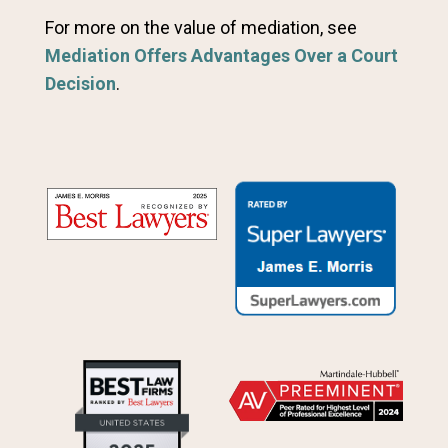
For more on the value of mediation, see
Mediation Offers Advantages Over a Court
Decision
.