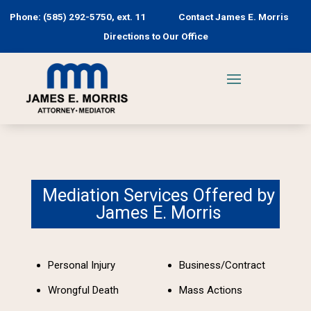
Phone: (585) 292-5750, ext. 11
Contact James E. Morris
Directions to Our Office
Mediation Services Offered by
James E. Morris
Personal Injury
Business/Contract
Wrongful Death
Mass Actions