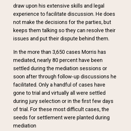
draw upon his extensive skills and legal
experience to facilitate discussion. He does
not make the decisions for the parties, but
keeps them talking so they can resolve their
issues and put their dispute behind them.
In the more than 3,650 cases Morris has
mediated, nearly 80 percent have been
settled during the mediation sessions or
soon after through follow-up discussions he
facilitated. Only a handful of cases have
gone to trial and virtually all were settled
during jury selection or in the first few days
of trial. For these most difficult cases, the
seeds for settlement were planted during
mediation