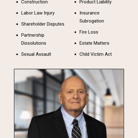
Construction
Product Liability
Labor Law Injury
Insurance
Subrogation
Shareholder Disputes
Fire Loss
Partnership
Dissolutions
Estate Matters
Sexual Assault
Child Victim Act