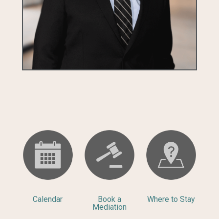
Calendar
Book a
Where to Stay
Mediation