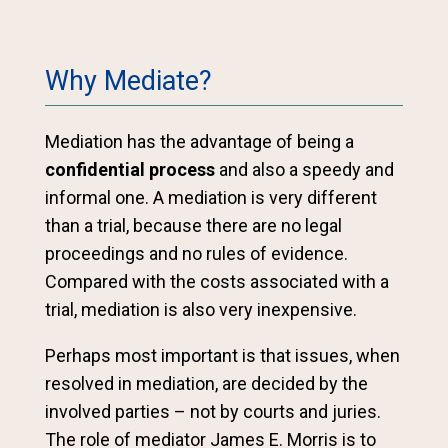
Why Mediate?
Mediation has the advantage of being a
confidential process
and also a speedy and
informal one. A mediation is very different
than a trial, because there are no legal
proceedings and no rules of evidence.
Compared with the costs associated with a
trial, mediation is also very inexpensive.
Perhaps most important is that issues, when
resolved in mediation, are decided by the
involved parties – not by courts and juries.
The role of mediator James E. Morris is to