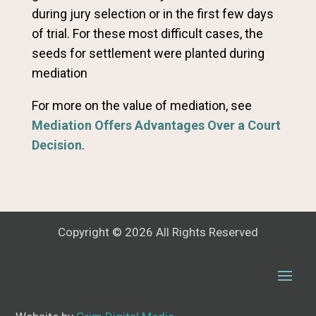
during jury selection or in the first few days
of trial. For these most difficult cases, the
seeds for settlement were planted during
mediation
For more on the value of mediation, see
Mediation Offers Advantages Over a Court
Decision
.
Copyright © 2026 All Rights Reserved