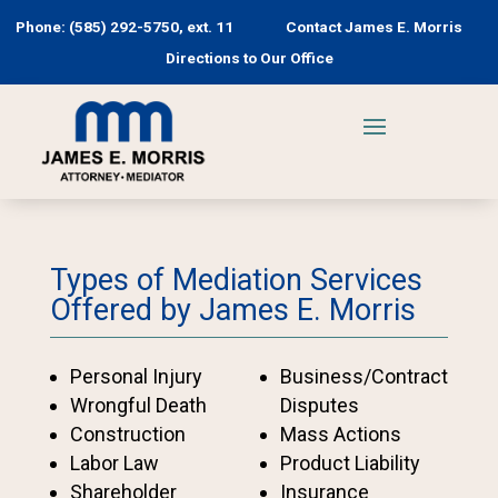
Phone: (585) 292-5750, ext. 11
Contact James E. Morris
Directions to Our Office
Types of Mediation Services
Offered by James E. Morris
Personal Injury
Business/Contract
Wrongful Death
Disputes
Construction
Mass Actions
Labor Law
Product Liability
Shareholder
Insurance