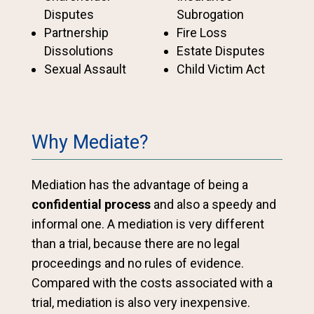
Disputes
Subrogation
Partnership
Fire Loss
Dissolutions
Estate Disputes
Sexual Assault
Child Victim Act
Why Mediate?
Mediation has the advantage of being a
confidential process
and also a speedy and
informal one. A mediation is very different
than a trial, because there are no legal
proceedings and no rules of evidence.
Compared with the costs associated with a
trial, mediation is also very inexpensive.