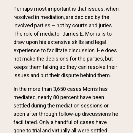
Perhaps most important is that issues, when
resolved in mediation, are decided by the
involved parties – not by courts and juries.
The role of mediator James E. Morris is to
draw upon his extensive skills and legal
experience to facilitate discussion. He does
not make the decisions for the parties, but
keeps them talking so they can resolve their
issues and put their dispute behind them.
In the more than 3,650 cases Morris has
mediated, nearly 80 percent have been
settled during the mediation sessions or
soon after through follow-up discussions he
facilitated. Only a handful of cases have
gone to trial and virtually all were settled