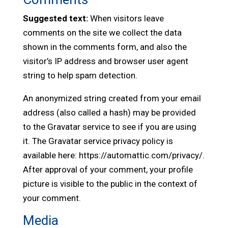
Suggested text:
When visitors leave
comments on the site we collect the data
shown in the comments form, and also the
visitor’s IP address and browser user agent
string to help spam detection.
An anonymized string created from your email
address (also called a hash) may be provided
to the Gravatar service to see if you are using
it. The Gravatar service privacy policy is
available here: https://automattic.com/privacy/.
After approval of your comment, your profile
picture is visible to the public in the context of
your comment.
Media