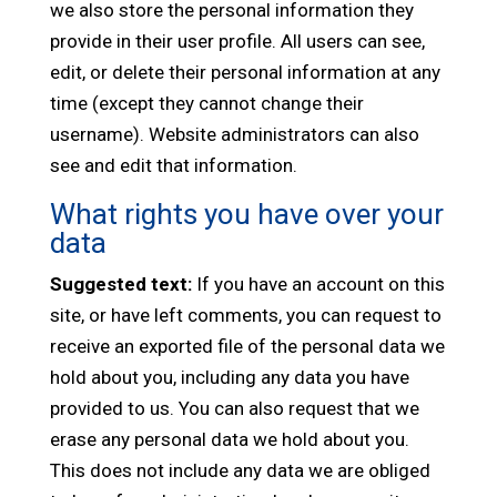
we also store the personal information they
provide in their user profile. All users can see,
edit, or delete their personal information at any
time (except they cannot change their
username). Website administrators can also
see and edit that information.
What rights you have over your
data
Suggested text:
If you have an account on this
site, or have left comments, you can request to
receive an exported file of the personal data we
hold about you, including any data you have
provided to us. You can also request that we
erase any personal data we hold about you.
This does not include any data we are obliged