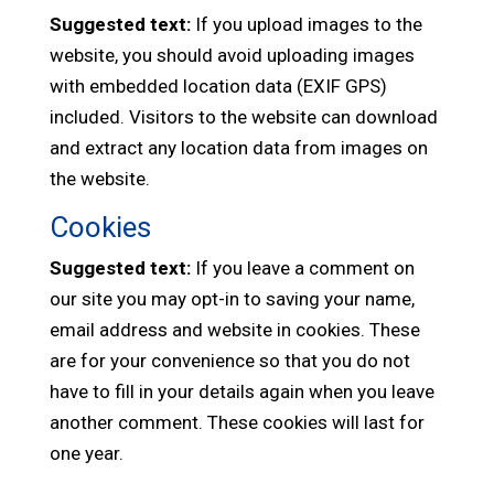
Suggested text:
If you upload images to the
website, you should avoid uploading images
with embedded location data (EXIF GPS)
included. Visitors to the website can download
and extract any location data from images on
the website.
Cookies
Suggested text:
If you leave a comment on
our site you may opt-in to saving your name,
email address and website in cookies. These
are for your convenience so that you do not
have to fill in your details again when you leave
another comment. These cookies will last for
one year.