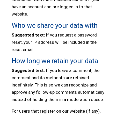
have an account and are logged in to that
website.
Who we share your data with
Suggested text:
If you request a password
reset, your IP address will be included in the
reset email.
How long we retain your data
Suggested text:
If you leave a comment, the
comment and its metadata are retained
indefinitely. This is so we can recognize and
approve any follow-up comments automatically
instead of holding them in a moderation queue.
For users that register on our website (if any),