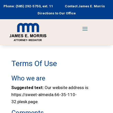
Phone: (585) 292-5750, ext. 11
Contact James E. Morris
Directions to Our Office
Terms Of Use
Who we are
Suggested text:
Our website address is:
https://sweet-almeida.66-35-110-
32.plesk.page.
Comments