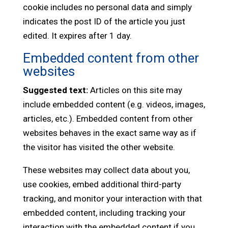
cookie includes no personal data and simply
indicates the post ID of the article you just
edited. It expires after 1 day.
Embedded content from other
websites
Suggested text:
Articles on this site may
include embedded content (e.g. videos, images,
articles, etc.). Embedded content from other
websites behaves in the exact same way as if
the visitor has visited the other website.
These websites may collect data about you,
use cookies, embed additional third-party
tracking, and monitor your interaction with that
embedded content, including tracking your
interaction with the embedded content if you