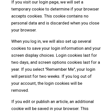
If you visit our login page, we will set a
temporary cookie to determine if your browser
accepts cookies. This cookie contains no
personal data and is discarded when you close
your browser.
When you log in, we will also set up several
cookies to save your login information and your
screen display choices. Login cookies last for
two days, and screen options cookies last for a
year. If you select "Remember Me", your login
will persist for two weeks. If you log out of
your account, the login cookies will be
removed.
If you edit or publish an article, an additional
cookie will be saved in your browser. This