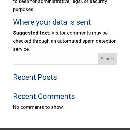
to keep for administrative, legal, or security
purposes.
Where your data is sent
Suggested text:
Visitor comments may be
checked through an automated spam detection
service.
Search
Recent Posts
Recent Comments
No comments to show.