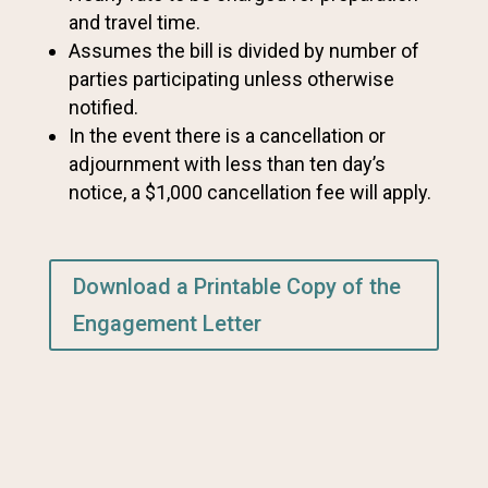
and travel time.
Assumes the bill is divided by number of
parties participating unless otherwise
notified.
In the event there is a cancellation or
adjournment with less than ten day’s
notice, a $1,000 cancellation fee will apply.
Download a Printable Copy of the
Engagement Letter