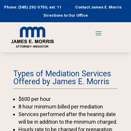
Phone: (585) 292-5750, ext. 11
Contact James E. Morris
Directions to Our Office
Types of Mediation Services
Offered by James E. Morris
$600 per hour
8 hour minimum billed per mediation
Services performed after the hearing date
will be in addition to the minimum charged.
Hourly rate to be charged for preparation