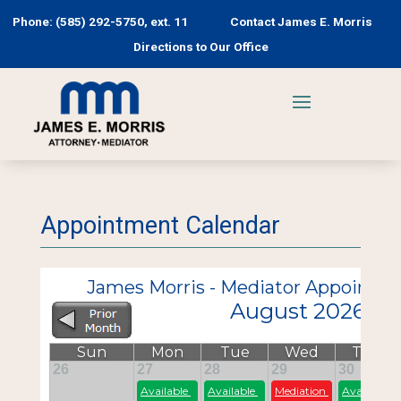
Phone: (585) 292-5750, ext. 11
Contact James E. Morris
Directions to Our Office
Appointment Calendar